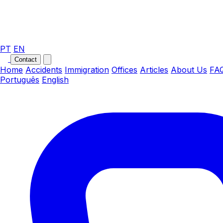
PT
EN
Contact
Home
Accidents
Immigration
Offices
Articles
About Us
FA
Português
English