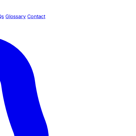
Qs
Glossary
Contact