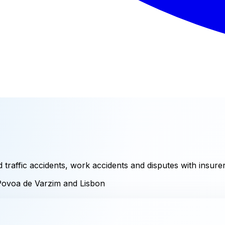
raffic accidents, work accidents and disputes with insurer
Povoa de Varzim and Lisbon