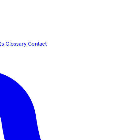
Qs
Glossary
Contact