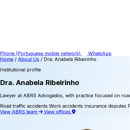
Phone
(Portuguese mobile network)
WhatsApp
Home
/
About Us
/
Dra. Anabela Ribeirinho
Institutional profile
Dra. Anabela Ribeirinho
Lawyer at ABRS Advogados, with practice focused on road t
Road traffic accidents
Work accidents
Insurance disputes
View ABRS team
View offices