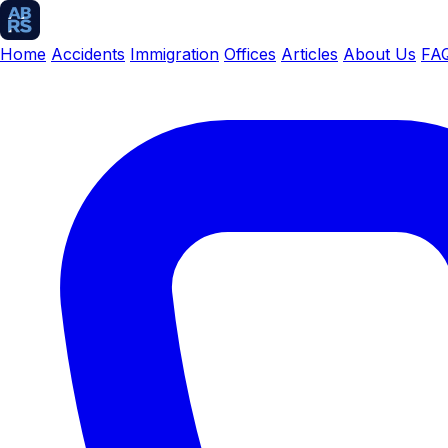
Home
Accidents
Immigration
Offices
Articles
About Us
FA