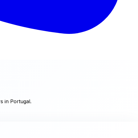
s in Portugal.